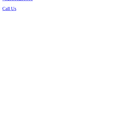
Call Us