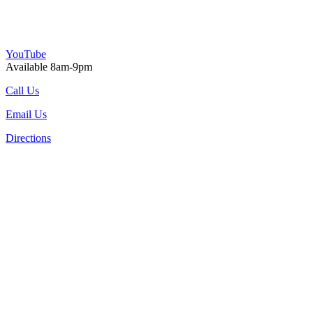
YouTube
Available 8am-9pm
Call Us
Email Us
Directions