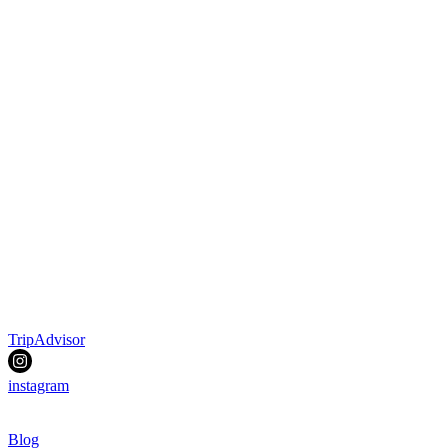
TripAdvisor
instagram
Blog