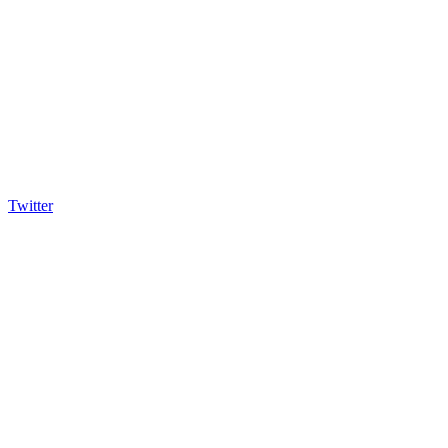
Twitter