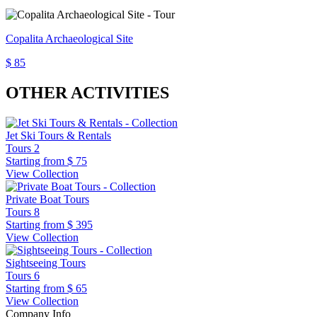
Copalita Archaeological Site
$ 85
OTHER ACTIVITIES
Jet Ski Tours & Rentals
Tours
2
Starting from
$ 75
View Collection
Private Boat Tours
Tours
8
Starting from
$ 395
View Collection
Sightseeing Tours
Tours
6
Starting from
$ 65
View Collection
Company Info