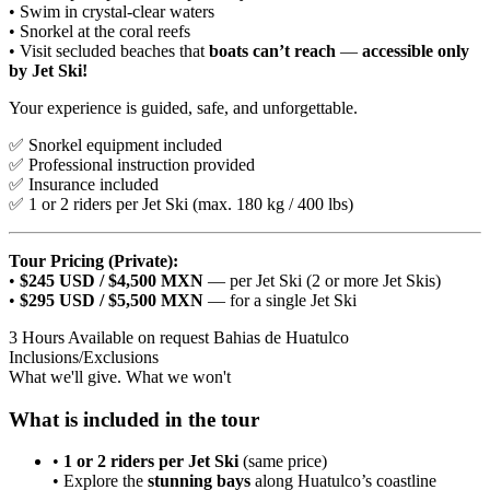
• Swim in crystal-clear waters
• Snorkel at the coral reefs
• Visit secluded beaches that
boats can’t reach
—
accessible only
by Jet Ski!
Your experience is guided, safe, and unforgettable.
✅ Snorkel equipment included
✅ Professional instruction provided
✅ Insurance included
✅ 1 or 2 riders per Jet Ski (max. 180 kg / 400 lbs)
Tour Pricing (Private):
•
$245 USD / $4,500 MXN
— per Jet Ski (2 or more Jet Skis)
•
$295 USD / $5,500 MXN
— for a single Jet Ski
3 Hours
Available on request
Bahias de Huatulco
Inclusions/Exclusions
What we'll give. What we won't
What is included in the tour
•
1 or 2 riders per Jet Ski
(same price)
• Explore the
stunning bays
along Huatulco’s coastline