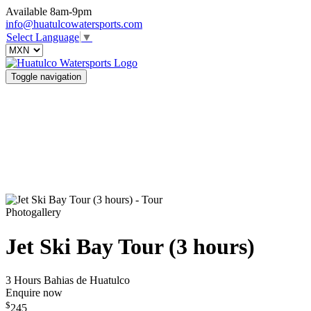
Available 8am-9pm
info@huatulcowatersports.com
Select Language
▼
Toggle navigation
Photogallery
Jet Ski Bay Tour (3 hours)
3 Hours
Bahias de Huatulco
Enquire now
$
245