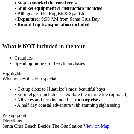
• Stop to
snorkel the coral reefs
•
Snorkel equipment & instruction included
• Bilingual guide: English & Spanish
•
Departure:
9:00 AM from Santa Cruz Bay
•
Round-trip transportation included
What is NOT included in the tour
Gratuities
Spending money for beach purchases
Highlights
What makes this tour special
• Get up close to Huatulco’s most beautiful bays
• Snorkel gear included — explore the marine life (optional)
• All taxes and fees included —
no surprises
• A half-day coastal adventure with stunning sightseeing
Pickup point
Directions.
Santa Cruz Beach Beside The Gas Station
View on Map