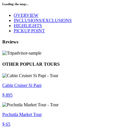
Loading the map...
OVERVIEW
INCLUSIONS/EXCLUSIONS
HIGHLIGHTS
PICKUP POINT
Reviews
OTHER POPULAR TOURS
Cabin Cruiser Si Papi
$ 895
Pochutla Market Tour
$ 65