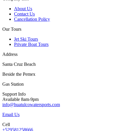
About Us
Contact Us
Cancellation Policy
Our Tours
Jet Ski Tours
Private Boat Tours
Address
Santa Cruz Beach
Beside the Pemex
Gas Station
Support Info
Available 8am-9pm
info@huatulcowatersports.com
Email Us
Cell
+529581258666