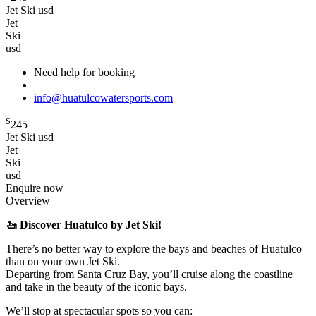
Jet Ski usd
Jet
Ski
usd
Need help for booking
info@huatulcowatersports.com
$
245
Jet Ski usd
Jet
Ski
usd
Enquire now
Overview
🚤 Discover Huatulco by Jet Ski!
There’s no better way to explore the bays and beaches of Huatulco
than on your own Jet Ski.
Departing from Santa Cruz Bay, you’ll cruise along the coastline
and take in the beauty of the iconic bays.
We’ll stop at spectacular spots so you can: