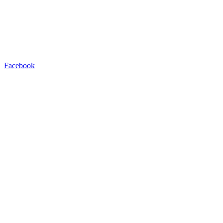
Facebook