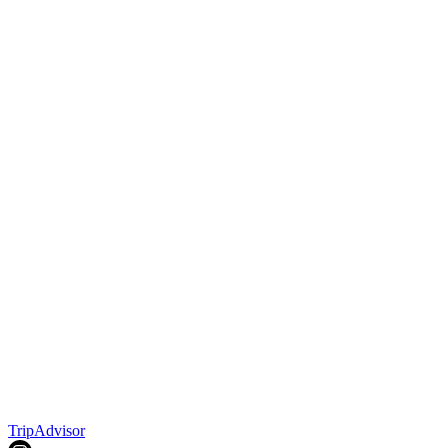
TripAdvisor