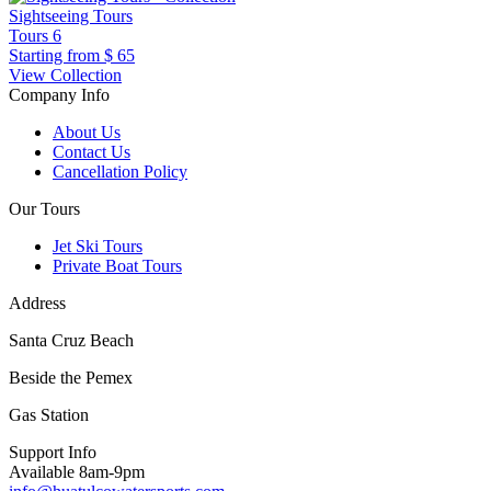
Sightseeing Tours
Tours
6
Starting from
$ 65
View Collection
Company Info
About Us
Contact Us
Cancellation Policy
Our Tours
Jet Ski Tours
Private Boat Tours
Address
Santa Cruz Beach
Beside the Pemex
Gas Station
Support Info
Available 8am-9pm