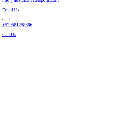
info@huatulcowatersports.com
Email Us
Cell
+529581258666
Call Us