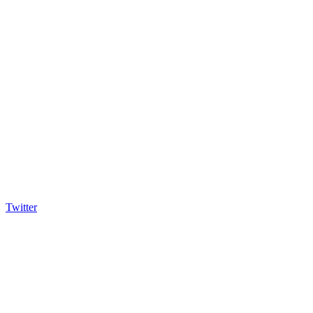
Twitter