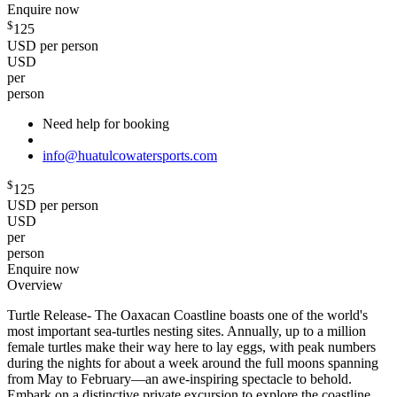
Enquire now
$
125
USD per person
USD
per
person
Need help for booking
info@huatulcowatersports.com
$
125
USD per person
USD
per
person
Enquire now
Overview
Turtle Release- The Oaxacan Coastline boasts one of the world's
most important sea-turtles nesting sites. Annually, up to a million
female turtles make their way here to lay eggs, with peak numbers
during the nights for about a week around the full moons spanning
from May to February—an awe-inspiring spectacle to behold.
Embark on a distinctive private excursion to explore the coastline,