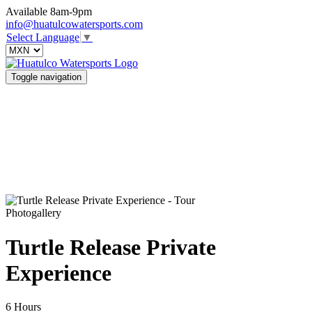
Available 8am-9pm
info@huatulcowatersports.com
Select Language
▼
Toggle navigation
Photogallery
Turtle Release Private
Experience
6 Hours