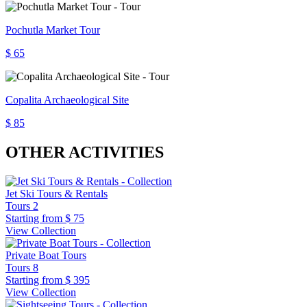
Pochutla Market Tour
$ 65
Copalita Archaeological Site
$ 85
OTHER ACTIVITIES
Jet Ski Tours & Rentals
Tours
2
Starting from
$ 75
View Collection
Private Boat Tours
Tours
8
Starting from
$ 395
View Collection