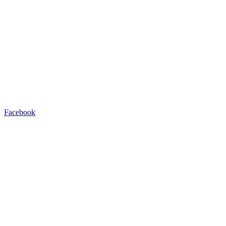
Facebook