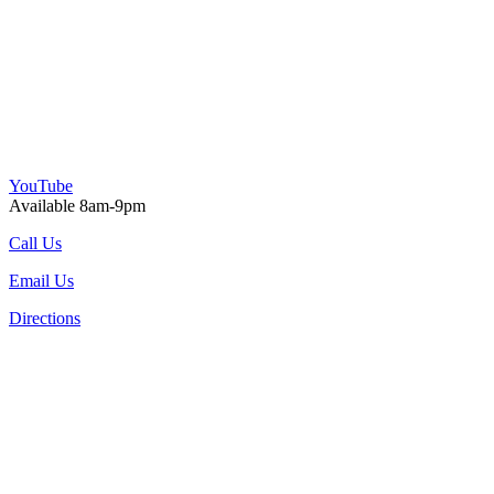
YouTube
Available 8am-9pm
Call Us
Email Us
Directions