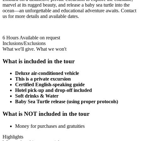
marvel at its rugged beauty, and release a baby sea turtle into the
ocean—an unforgettable and educational adventure awaits. Contact
us for more details and available dates.
6 Hours
Available on request
Inclusions/Exclusions
What we'll give. What we won't
What is included in the tour
Deluxe air-conditioned vehicle
This is a private excursion
Certified English-speaking guide
Hotel pick-up and drop-off included
Soft drinks & Water
Baby Sea Turtle release (using proper protocols)
What is NOT included in the tour
Money for purchases and gratuities
Highlights