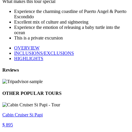
What makes this tour special
Experience the charming coastline of Puerto Angel & Puerto
Escondido
Excellent mix of culture and sightseeing
Experience the emotion of releasing a baby turtle into the
ocean
This is a private excursion
OVERVIEW
INCLUSIONS/EXCLUSIONS
HIGHLIGHTS
Reviews
OTHER POPULAR TOURS
Cabin Cruiser Si Papi
$ 895